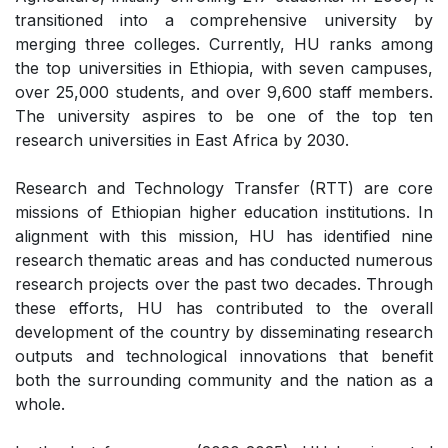
transitioned into a comprehensive university by
merging three colleges. Currently, HU ranks among
the top universities in Ethiopia, with seven campuses,
over 25,000 students, and over 9,600 staff members.
The university aspires to be one of the top ten
research universities in East Africa by 2030.
Research and Technology Transfer (RTT) are core
missions of Ethiopian higher education institutions. In
alignment with this mission, HU has identified nine
research thematic areas and has conducted numerous
research projects over the past two decades. Through
these efforts, HU has contributed to the overall
development of the country by disseminating research
outputs and technological innovations that benefit
both the surrounding community and the nation as a
whole.