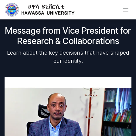
Skip to Content
Message from Vice President for
Research & Collaborations
Learn about the key decisions that have shaped
our identity.