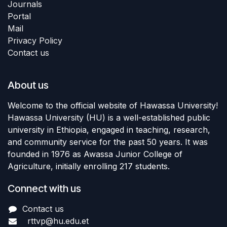
Journals
Portal
Mail
Privacy Policy
Contact us
About us
Welcome to the official website of Hawassa University!
Hawassa University (HU) is a well-established public
university in Ethiopia, engaged in teaching, research,
and community service for the past 50 years. It was
founded in 1976 as Awassa Junior College of
Agriculture, initially enrolling 217 students.
Connect with us
Contact us
rttvp@hu.edu.et