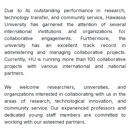
Due to its outstanding performance in research,
technology transfer, and community service, Hawassa
University has garnered the attention of several
international institutions and organizations for
collaborative engagements. Furthermore, the
university has an excellent track record in
administering and managing collaborative projects.
Currently, HU is running more than 100 collaborative
projects with various international and national
partners.
We welcome researchers, universities, and
organizations interested in collaborating with us in the
areas of research, technological innovation, and
community service. Our experienced professors and
dedicated young staff members are committed to
working with our esteemed partners.