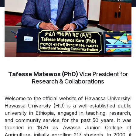
Tafesse Matewos (PhD)
Vice President for
Research & Collaborations
Welcome to the official website of Hawassa University!
Hawassa University (HU) is a well-established public
university in Ethiopia, engaged in teaching, research,
and community service for the past 50 years. It was
founded in 1976 as Awassa Junior College of
Agriculture, initially enrolling 217 students. In 2000, it