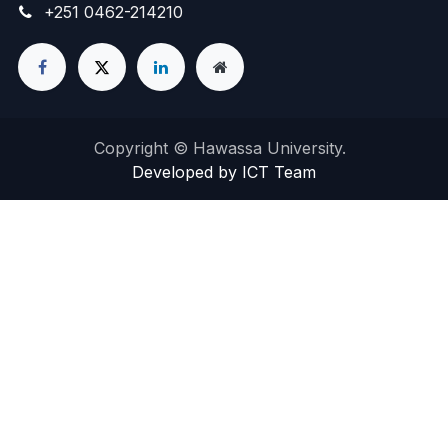
+251 0462-214210
Copyright © Hawassa University.
Developed by ICT Team