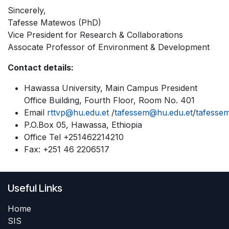
Sincerely,
Tafesse Matewos (PhD)
Vice President for Research & Collaborations
Assocate Professor of Environment & Development
Contact details:
Hawassa University, Main Campus President
Office Building, Fourth Floor, Room No. 401
Email
rttvp@hu.edu.et
/
tafessem@hu.edu.et
/
tafesse
P.O.Box 05, Hawassa, Ethiopia
Office Tel +251462214210
Fax: +251 46 2206517
Useful Links
Home
SIS