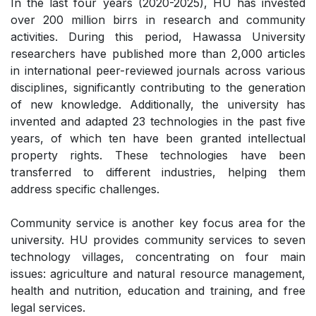
In the last four years (2020-2025), HU has invested
over 200 million birrs in research and community
activities. During this period, Hawassa University
researchers have published more than 2,000 articles
in international peer-reviewed journals across various
disciplines, significantly contributing to the generation
of new knowledge. Additionally, the university has
invented and adapted 23 technologies in the past five
years, of which ten have been granted intellectual
property rights. These technologies have been
transferred to different industries, helping them
address specific challenges.
Community service is another key focus area for the
university. HU provides community services to seven
technology villages, concentrating on four main
issues: agriculture and natural resource management,
health and nutrition, education and training, and free
legal services.