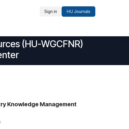
Sign in
HU Journals
Partners and Recognition
sources (HU-WGCFNR)
enter
estry Knowledge Management
e