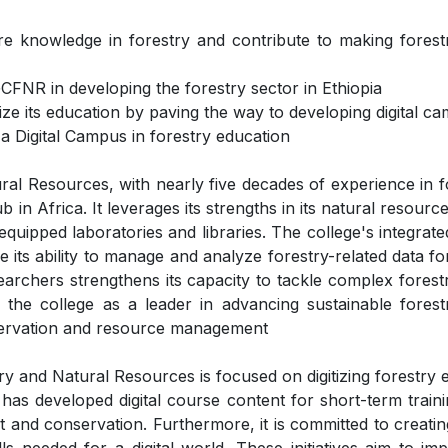
are knowledge in forestry and contribute to making forest
FNR in developing the forestry sector in Ethiopia
e its education by paving the way to developing digital cam
 a Digital Campus in forestry education
l Resources, with nearly five decades of experience in f
n Africa. It leverages its strengths in its natural resour
ll-equipped laboratories and libraries. The college's integ
e its ability to manage and analyze forestry-related data f
searchers strengthens its capacity to tackle complex forest
 the college as a leader in advancing sustainable fores
onservation and resource management
y and Natural Resources is focused on digitizing forestry 
 has developed digital course content for short-term traini
 and conservation. Furthermore, it is committed to creatin