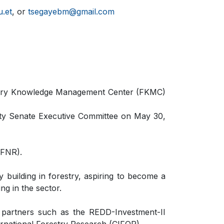
.et
, or
tsegayebm@gmail.com
restry Knowledge Management Center (FKMC)
ity Senate Executive Committee on May 30,
CFNR).
 building in forestry, aspiring to become a
ng in the sector.
d partners such as the REDD-Investment-II