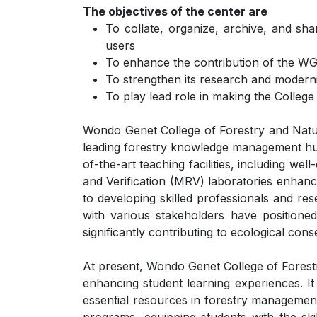
The objectives of the center are
To collate, organize, archive, and sh
users
To enhance the contribution of the WGC
To strengthen its research and moderniz
To play lead role in making the College
Wondo Genet College of Forestry and Natura
leading forestry knowledge management hub i
of-the-art teaching facilities, including we
and Verification (MRV) laboratories enhanc
to developing skilled professionals and re
with various stakeholders have positioned
significantly contributing to ecological c
At present, Wondo Genet College of Forestr
enhancing student learning experiences. It
essential resources in forestry management