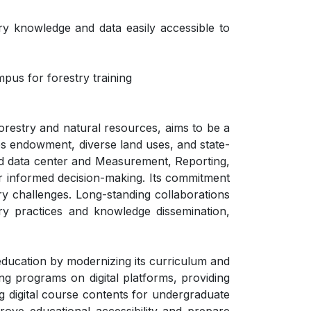
ry knowledge and data easily accessible to
pus for forestry training
orestry and natural resources, aims to be a
ces endowment, diverse land uses, and state-
rated data center and Measurement, Reporting,
or informed decision-making. Its commitment
ry challenges. Long-standing collaborations
try practices and knowledge dissemination,
education by modernizing its curriculum and
ng programs on digital platforms, providing
g digital course contents for undergraduate