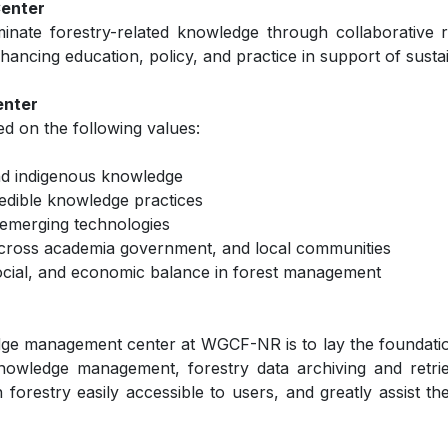
Center
inate forestry-related knowledge through collaborative r
 enhancing education, policy, and practice in support of sus
enter
 on the following values:
and indigenous knowledge
redible knowledge practices
d emerging technologies
across academia government, and local communities
 social, and economic balance in forest management
dge management center at WGCF-NR is to lay the foundatio
knowledge management, forestry data archiving and retriev
forestry easily accessible to users, and greatly assist th