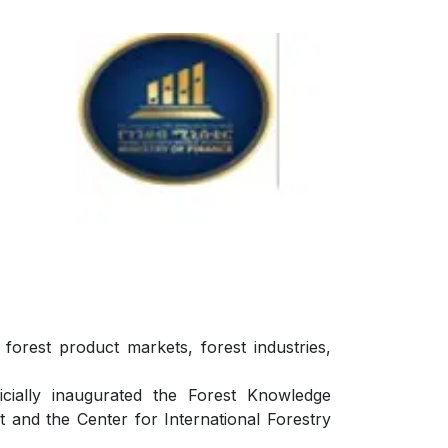
forest product markets, forest industries,
ially inaugurated the Forest Knowledge
and the Center for International Forestry