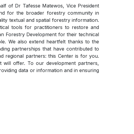
lf of Dr Tafesse Matewos, Vice President
nd for the broader forestry community in
lity textual and spatial forestry information.
cal tools for practitioners to restore and
ian Forestry Development for their technical
ble. We also extend heartfelt thanks to the
ing partnerships that have contributed to
d regional partners: this Center is for you.
 will offer. To our development partners,
viding data or information and in ensuring