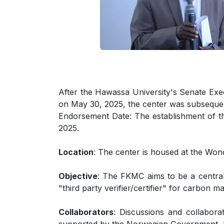
After the Hawassa University's Senate Ex
on May 30, 2025, the center was subsequ
Endorsement Date: The establishment of t
2025.
Location
: The center is housed at the Wo
Objective
: The FKMC aims to be a central 
"third party verifier/certifier" for carbon 
Collaborators
: Discussions and collabora