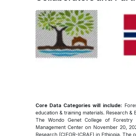
Core Data Categories will include:
Fores
education & training materials. Research & 
The Wondo Genet College of Forestry a
Management Center on November 20, 2025, 
Research (CIFOR-ICRAF) in Ethiopia. The 