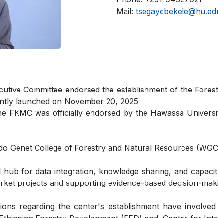
Mail:
tsegayebekele@hu.edu
ecutive Committee endorsed the establishment of the Fo
ently launched on November 20, 2025
he FKMC was officially endorsed by the Hawassa Univers
ndo Genet College of Forestry and Natural Resources (WG
hub for data integration, knowledge sharing, and capacity
market projects and supporting evidence-based decision-maki
tions regarding the center's establishment have involve