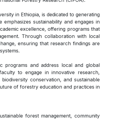
national Forestry Research (CIFOR).
sity in Ethiopia, is dedicated to generating
e emphasizes sustainability and engages in
academic excellence, offering programs that
agement. Through collaboration with local
hange, ensuring that research findings are
osystems.
ic programs and address local and global
faculty to engage in innovative research,
 biodiversity conservation, and sustainable
uture of forestry education and practices in
sustainable forest management, community