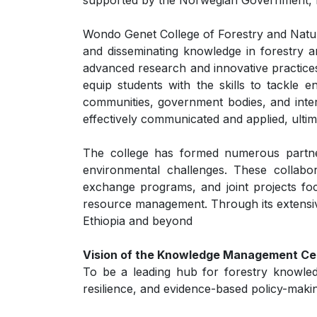
supported by the Norwegian Government, E
Wondo Genet College of Forestry and Natural
and disseminating knowledge in forestry a
advanced research and innovative practices
equip students with the skills to tackle
communities, government bodies, and inter
effectively communicated and applied, ultim
The college has formed numerous partner
environmental challenges. These collabor
exchange programs, and joint projects focu
resource management. Through its extensive 
Ethiopia and beyond
Vision of the Knowledge Management Ce
To be a leading hub for forestry knowle
resilience, and evidence-based policy-maki