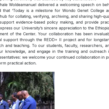
shale Woldeamanuel delivered a welcoming speech on beha
d that ‘Today is a milestone for Wondo Genet College a
l hub for collating, verifying, archiving, and sharing high-qua
 support evidence-based policy making, and provide practi
xpress our University’s sincere appreciation to the Ethiop
hment of the Center. Your collaboration has been invalua
l support through the REDD+ II project and for longstand
arch and teaching. To our students, faculty, researchers, an
ur knowledge, and engage in the training and outreach it
entatives: we welcome your continued collaboration in pro
orm practical action.