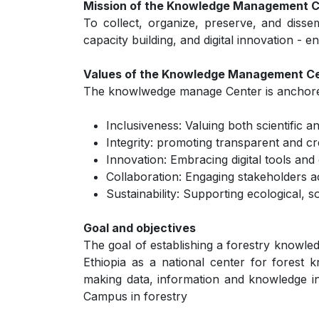
Mission of the Knowledge Management 
To collect, organize, preserve, and dissem
capacity building, and digital innovation -
Values of the Knowledge Management C
The knowlwedge manage Center is anchored
Inclusiveness: Valuing both scientific 
Integrity: promoting transparent and c
Innovation: Embracing digital tools an
Collaboration: Engaging stakeholders 
Sustainability: Supporting ecological,
Goal and objectives
The goal of establishing a forestry knowle
Ethiopia as a national center for forest 
making data, information and knowledge in 
Campus in forestry