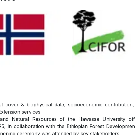
t cover & biophysical data, socioeconomic contribution, 
Extension services.
nd Natural Resources of the Hawassa University offic
in collaboration with the Ethiopian Forest Development 
opening ceremony was attended by key stakeholders