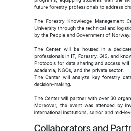
programs, equipping students with the skil
future forestry professionals to address 
The Forestry Knowledge Management Ce
University through the technical and logis
by the People and Government of Norway.
The Center will be housed in a dedicated
professionals in IT, Forestry, GIS, and k
Protocols for data sharing and access wi
academia, NGOs, and the private sector.
The Center will analyze key forestry dat
decision-making.
The Center will partner with over 30 organ
Moreover, the event was attended by invi
international institutions, senior and mid-lev
Collaborators and Part