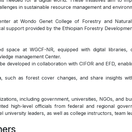
ls needed for a digital world. These initiatives aim to im
challenges in sustainable resource management and environ
nter at Wondo Genet College of Forestry and Natural
tical support provided by the Ethiopian Forestry Developm
 space at WGCF-NR, equipped with digital libraries, co
nowledge management Center.
ll be developed in collaboration with CIFOR and EFD, ena
a, such as forest cover changes, and share insights wi
izations, including government, universities, NGOs, and bus
ted high-level officials from federal and regional gover
el university leaders, as well as college instructors, team le
ners