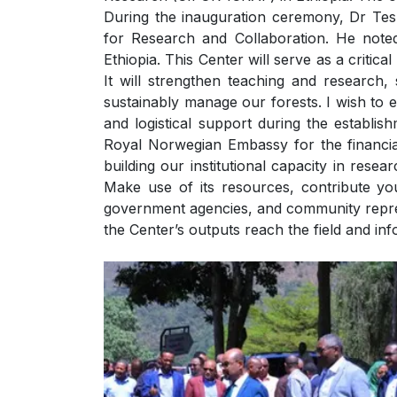
During the inauguration ceremony, Dr Te
for Research and Collaboration. He note
Ethiopia. This Center will serve as a critica
It will strengthen teaching and research,
sustainably manage our forests. I wish to e
and logistical support during the establis
Royal Norwegian Embassy for the financia
building our institutional capacity in rese
Make use of its resources, contribute yo
government agencies, and community repres
the Center’s outputs reach the field and inf