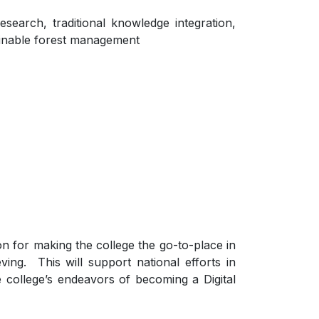
esearch, traditional knowledge integration,
tainable forest management
n for making the college the go-to-place in
ing. This will support national efforts in
e college’s endeavors of becoming a Digital