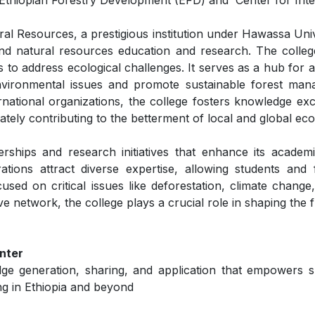
thiopian Forestry Development (EFD) and Center for Inter
 Resources, a prestigious institution under Hawassa Univer
nd natural resources education and research. The colleg
 to address ecological challenges. It serves as a hub for 
 environmental issues and promote sustainable forest man
national organizations, the college fosters knowledge exc
ately contributing to the betterment of local and global ec
ships and research initiatives that enhance its academ
ations attract diverse expertise, allowing students and 
sed on critical issues like deforestation, climate change,
network, the college plays a crucial role in shaping the f
nter
dge generation, sharing, and application that empowers 
ng in Ethiopia and beyond