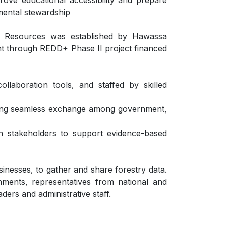
prove educational accessibility and prepare
mental stewardship
 Resources was established by Hawassa
ent through REDD+ Phase II project financed
llaboration tools, and staffed by skilled
bling seamless exchange among government,
th stakeholders to support evidence-based
inesses, to gather and share forestry data.
nments, representatives from national and
aders and administrative staff.