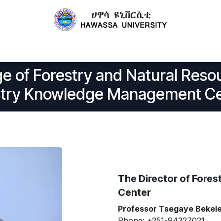
Centers
Publications
Technology Transfer
Projects
e of Forestry and Natural Re
stry Knowledge Management C
The Director of For
Center
Professor Tsegaye Bekel
Phone: +251-94327021