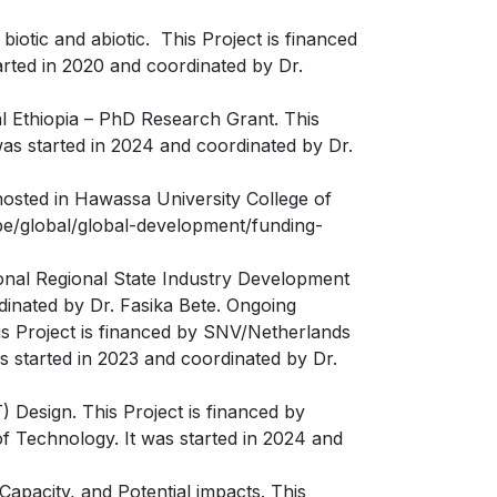
iotic and abiotic. This Project is financed
arted in 2020 and coordinated by Dr.
l Ethiopia – PhD Research Grant. This
was started in 2024 and coordinated by Dr.
hosted in Hawassa University College of
.be/global/global-development/funding-
ional Regional State Industry Development
dinated by Dr. Fasika Bete. Ongoing
is Project is financed by SNV/Netherlands
s started in 2023 and coordinated by Dr.
 Design. This Project is financed by
f Technology. It was started in 2024 and
apacity, and Potential impacts. This