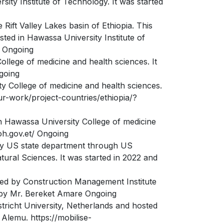
ity Institute of Technology. It was started
Rift Valley Lakes basin of Ethiopia. This
sted in Hawassa University Institute of
/ Ongoing
llege of medicine and health sciences. It
going
ty College of medicine and health sciences.
ur-work/project-countries/ethiopia/?
n Hawassa University College of medicine
oh.gov.et/ Ongoing
 by US state department through US
ral Sciences. It was started in 2022 and
nced by Construction Management Institute
d by Mr. Bereket Amare Ongoing
stricht University, Netherlands and hosted
 Alemu. https://mobilise-