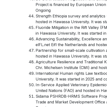
Project is financed by European Union 
Ongoing
Strength Ethiopia survey and analytics
hosted in Hawassa University. It was s
Fluoride Mitigation in the Rift Valley 
in Hawassa University. It was started 
Advancing Sustainability, Excellence a
elFL.net Eifl the Netherlands and host
Partnership for small-scale cultivation 
hosted in Hawassa University. It was 
Agriculture Resilience and Traditional 
Chr. Michelsen Institute (CMI) and hos
International Human rights Law textboo
University. It was started in 2025 and 
In-Service Applied Veterinary Epidemio
United Nations (FAO) and hosted in Ha
Sidama PSHRDB-HRMS Software Project M
Trade and Market Development Office a