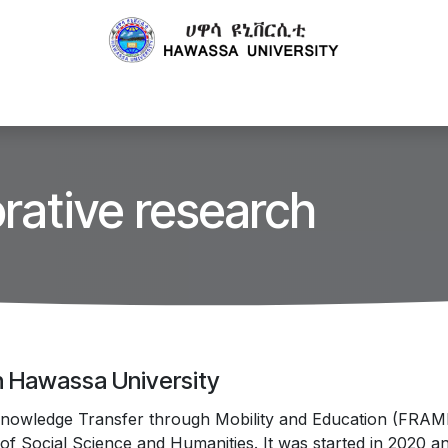
Centers
Publications
Technology Transfer
Projects
rative research
in Hawassa University
nowledge Transfer through Mobility and Education (FRAME P
f Social Science and Humanities. It was started in 2020 a