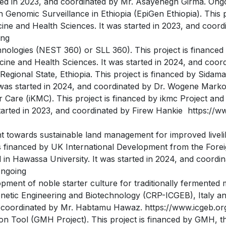
rted in 2023, and coordinated by Mr. Asayehegn Girma. Ong
 Genomic Surveillance in Ethiopia (EpiGen Ethiopia). This p
ne and Health Sciences. It was started in 2023, and coord
ing
ologies (NEST 360) or SLL 360). This project is financed 
ine and Health Sciences. It was started in 2024, and coor
Regional State, Ethiopia. This project is financed by Sida
 was started in 2024, and coordinated by Dr. Wogene Mark
Care (iKMC). This project is financed by ikmc Project and
started in 2023, and coordinated by Firew Hankie https://
t towards sustainable land management for improved livelih
is financed by UK International Development from the Fo
 in Hawassa University. It was started in 2024, and coord
Ongoing
pment of noble starter culture for traditionally fermented m
enetic Engineering and Biotechnology (CRP-ICGEB), Italy a
nd coordinated by Mr. Habtamu Hawaz. https://www.icgeb.o
n Tool (GMH Project). This project is financed by GMH, the 