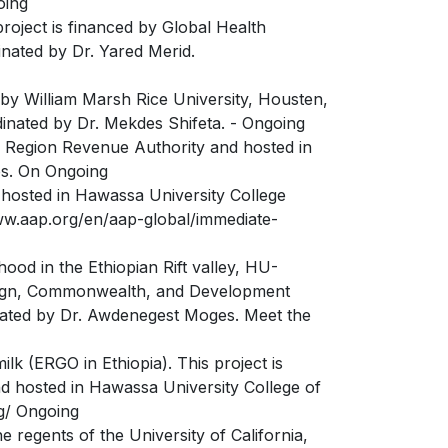
oing
roject is financed by Global Health
inated by Dr. Yared Merid.
by William Marsh Rice University, Housten,
dinated by Dr. Mekdes Shifeta. - Ongoing
ma Region Revenue Authority and hosted in
os. On Ongoing
 hosted in Hawassa University College
www.aap.org/en/aap-global/immediate-
ood in the Ethiopian Rift valley, HU-
reign, Commonwealth, and Development
inated by Dr. Awdenegest Moges. Meet the
ilk (ERGO in Ethiopia). This project is
nd hosted in Hawassa University College of
rg/ Ongoing
regents of the University of California,