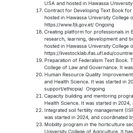
USA and hosted in Hawassa University C
Contract for Developing Text Book for 
hosted in Hawassa University College o
https://www.fjli.gov.et/ Ongoing
Creating platform for professionals in 
research, learning, development and bus
hosted in Hawassa University College of
https://livestocklab.ifas.ufl.edu/countri
Preparation of Federalism Text Book. T
College of Law and Governance. It was 
Human Resource Quality Improvement. T
and Health Science. It was started in 
support/ethiopia/ Ongoing
Capacity building and mentoring progr
Health Science. It was started in 2024
Integrated soil fertility management (I
was started in 2024, and coordinated b
Mobility program in the horticulture s
University College of Agriculture. It h