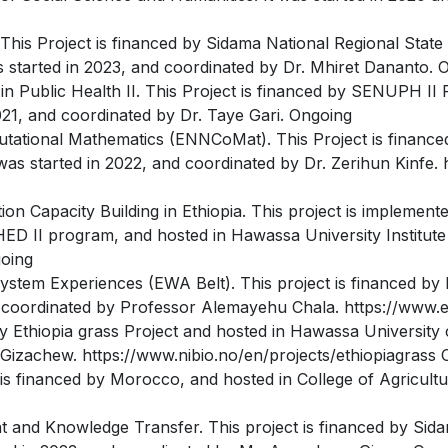
This Project is financed by Sidama National Regional Stat
as started in 2023, and coordinated by Dr. Mhiret Dananto. 
in Public Health II. This Project is financed by SENUPH II 
021, and coordinated by Dr. Taye Gari. Ongoing
tational Mathematics (ENNCoMat). This Project is financ
was started in 2022, and coordinated by Dr. Zerihun Kinfe
 Capacity Building in Ethiopia. This project is implemente
 II program, and hosted in Hawassa University Institute o
going
ystem Experiences (EWA Belt). This project is financed by
nd coordinated by Professor Alemayehu Chala. https://www
 Ethiopia grass Project and hosted in Hawassa University co
Gizachew. https://www.nibio.no/en/projects/ethiopiagrass 
s financed by Morocco, and hosted in College of Agricultur
d Knowledge Transfer. This project is financed by Sida