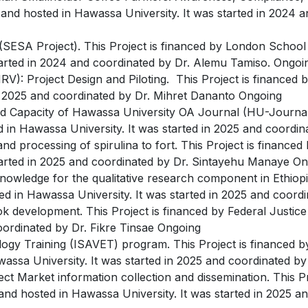
and hosted in Hawassa University. It was started in 2024 
 (SESA Project). This Project is financed by London Schoo
tarted in 2024 and coordinated by Dr. Alemu Tamiso. Ongoi
(FMRV): Project Design and Piloting. This Project is finance
in 2025 and coordinated by Dr. Mihret Dananto Ongoing
nd Capacity of Hawassa University OA Journal (HU-Journals)
ed in Hawassa University. It was started in 2025 and coord
and processing of spirulina to fort. This Project is financed
started in 2025 and coordinated by Dr. Sintayehu Manaye O
Knowledge for the qualitative research component in Ethiopi
ted in Hawassa University. It was started in 2025 and coor
k development. This Project is financed by Federal Justic
coordinated by Dr. Fikre Tinsae Ongoing
logy Training (ISAVET) program. This Project is financed b
wassa University. It was started in 2025 and coordinated 
arket information collection and dissemination. This Pro
nd hosted in Hawassa University. It was started in 2025 