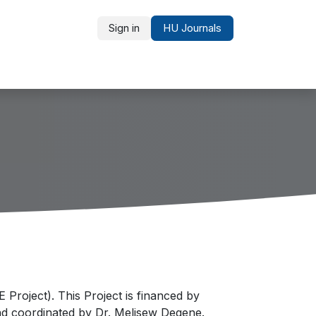
Sign in
HU Journals
Partners and Recognition
roject). This Project is financed by
nd coordinated by Dr. Melisew Degene.