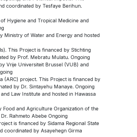
and coordinated by Tesfaye Berihun.
l of Hygiene and Tropical Medicine and
ng
d by Ministry of Water and Energy and hosted
. This Project is financed by Stichting
inated by Prof. Mebratu Mulatu. Ongoing
 by Vrije Universiteit Brussel (VUB) and
ngoing
a (ARC) project. This Project is financed by
dinated by Dr. Sintayehu Manaye. Ongoing
e and Law Institute and hosted in Hawassa
y Food and Agriculture Organization of the
by Dr. Rahmeto Abebe Ongoing
ject is financed by Sidama Regional State
and coordinated by Asayehegn Girma