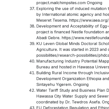
project.mailchimpsites.com Ongoing
Exploring the use of induced mutation t
by International atomic agency and hos
Meseret Tesema. https://www.iaea.org/
Development and Acceptability of Egg-
project is financed Nestle foundation a
Abadi Gebre. https://www.nestlefounda
KU Leven Global Minds Doctoral Scholar
Agriculture. It was started in 2023 an
possibilities/research-possibilities/phdc
Manufacturing Industry Potential Mappi
Bureau and hosted in Hawassa Universit
Building Rural Income through Inclusiv
Development Organization Ethiopia and 
Sintayehu Yigerem. Ongoing
Water Tariff Study and Business Plan D
Hawassa City Water Supply and Sewerag
coordinated by Dr. Tewdros Asefa. On
EU Deforestation Regulation and Ethio