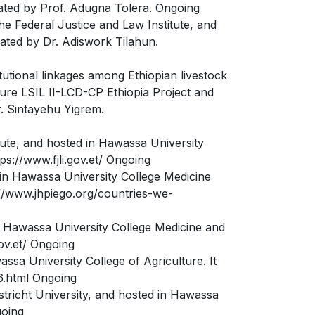
nated by Prof. Adugna Tolera. Ongoing
e Federal Justice and Law Institute, and
ated by Dr. Adiswork Tilahun.
itutional linkages among Ethiopian livestock
uture LSIL II-LCD-CP Ethiopia Project and
r. Sintayehu Yigrem.
tute, and hosted in Hawassa University
s://www.fjli.gov.et/ Ongoing
in Hawassa University College Medicine
://www.jhpiego.org/countries-we-
 Hawassa University College Medicine and
ov.et/ Ongoing
ssa University College of Agriculture. It
6.html Ongoing
tricht University, and hosted in Hawassa
going