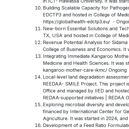
in ICT- Hawassa University. It was sta
Building Scalable Capacity for Pathogen
EDCTP3 and hosted in College of Medici
https://globalhealth-edctp3.eu/ - Ongo
New-born Essential Solutions and Techn
TX, USA and hosted in College of Medic
Revenue Potential Analysis for Sidama 
College of Business and Economics. It
Integrating Immediate Kangaroo Mother 
Medicine and Health Sciences. It was 
kangaroo-mother-care-ikmc/ Ongoing
Local-level land degradation assessmen
REEDAA- SMILE Project. This project 
Office and managed by IIED and hosted
REDAA-supported initiatives | REDAA 
Exploring microbial diversity and develo
financed by International Center for G
Agriculture. It was started in 2024, a
Development of a Feed Ratio Formulatio