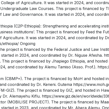
ollege of Agriculture. It was started in 2024, and coordi
Undergraduate Law Courses. This project is financed by Th
f Law and Governance. It was started in 2024, and coordin
Ethiopia (C2P-Ethiopia): Strengthening and accelerating inst
iness institutions’. This project is financed by Feed the F
 Agriculture. It was started in 2024, and coordinated by D
es/ethiopia/ Ongoing
he project is financed by the Federal Justice and Law Insti
started in 2024, and coordinated by Dr. Niguse Afesha. http
his project is financed by Jhapiego Ethiopia, and hosted 
2024, and coordinated by Alemu Tamiso (Asso. Prof.). https
am (CBMP+). The project is financed by MoH and hosted in
, and coordinated by Dr. Keneni. Gutema https://www.moh.g
SFM-GIZ). The project is financed by GIZ, and hosted in Hawa
y Dr. Alemayehu Kiflu. https://www.giz.de/en/worldwide/33
ector (MOBILISE PROJECT). The project is financed by Maas
as started in 2023, and coordinated by Mr. Abera Alemu. On