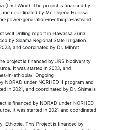
Last Wind). The project is financed by
, and coordinated by Mr. Dejene Hurissa.
nd-power-generation-in-ethiopia-lastwind
 well Drilling report in Hawassa Zuria
d by Sidama Regional State Irrigation
2023, and coordinated by Dr. Mihret
e project is financed by JRS biodiversity
rce. It was started in 2023, and
ones-in-ethiopia/ Ongoing
ced by NORAD under NORHED II program and
ed in 2021, and coordinated by Dr. Shimelis
roject is financed by NORAD under NORHED
rce. It was started in 2021 and coordinated
 Ethiopia. This Project is financed by