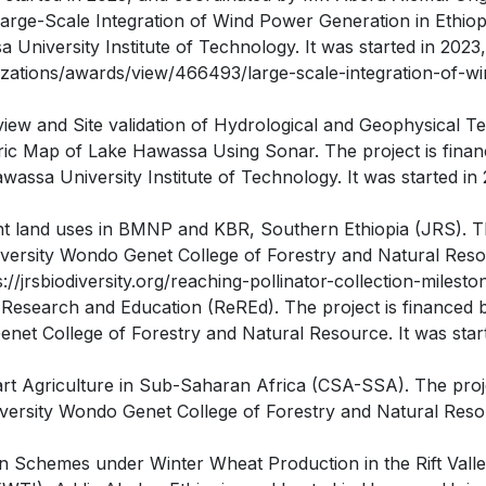
cale Integration of Wind Power Generation in Ethiopia (
 University Institute of Technology. It was started in 2023
zations/awards/view/466493/large-scale-integration-of-wi
w and Site validation of Hydrological and Geophysical Test
 Map of Lake Hawassa Using Sonar. The project is finance
ssa University Institute of Technology. It was started in 
rent land uses in BMNP and KBR, Southern Ethiopia (JRS). Th
ersity Wondo Genet College of Forestry and Natural Resou
://jrsbiodiversity.org/reaching-pollinator-collection-milest
y Research and Education (ReREd). The project is finan
et College of Forestry and Natural Resource. It was start
art Agriculture in Sub-Saharan Africa (CSA-SSA). The p
versity Wondo Genet College of Forestry and Natural Resou
n Schemes under Winter Wheat Production in the Rift Valley,