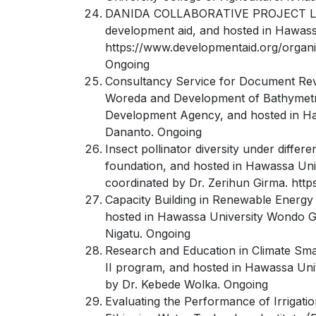
DANIDA COLLABORATIVE PROJECT Large-S
development aid, and hosted in Hawassa
https://www.developmentaid.org/organi
Ongoing
Consultancy Service for Document Revie
Woreda and Development of Bathymetric
Development Agency, and hosted in Hawa
Dananto. Ongoing
Insect pollinator diversity under diffe
foundation, and hosted in Hawassa Univ
coordinated by Dr. Zerihun Girma. https
Capacity Building in Renewable Energ
hosted in Hawassa University Wondo Gen
Nigatu. Ongoing
Research and Education in Climate Sm
II program, and hosted in Hawassa Uni
by Dr. Kebede Wolka. Ongoing
Evaluating the Performance of Irrigatio