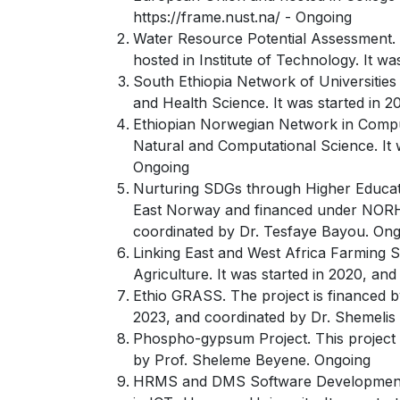
https://frame.nust.na/ - Ongoing
Water Resource Potential Assessment. 
hosted in Institute of Technology. It w
South Ethiopia Network of Universities 
and Health Science. It was started in 2
Ethiopian Norwegian Network in Compu
Natural and Computational Science. It 
Ongoing
Nurturing SDGs through Higher Education
East Norway and financed under NORHED
coordinated by Dr. Tesfaye Bayou. On
Linking East and West Africa Farming S
Agriculture. It was started in 2020, a
Ethio GRASS. The project is financed by
2023, and coordinated by Dr. Shemelis 
Phospho-gypsum Project. This project i
by Prof. Sheleme Beyene. Ongoing
HRMS and DMS Software Development an