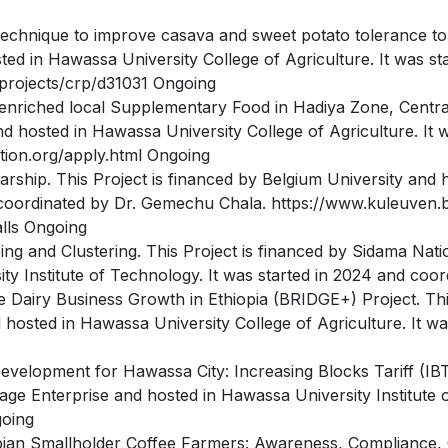
echnique to improve casava and sweet potato tolerance to b
ted in Hawassa University College of Agriculture. It was st
projects/crp/d31031 Ongoing
enriched local Supplementary Food in Hadiya Zone, Centra
nd hosted in Hawassa University College of Agriculture. It 
tion.org/apply.html Ongoing
ship. This Project is financed by Belgium University and 
d coordinated by Dr. Gemechu Chala. https://www.kuleuven
alls Ongoing
ng and Clustering. This Project is financed by Sidama Nat
y Institute of Technology. It was started in 2024 and coor
e Dairy Business Growth in Ethiopia (BRIDGE+) Project. Th
hosted in Hawassa University College of Agriculture. It wa
evelopment for Hawassa City: Increasing Blocks Tariff (IBT)
e Enterprise and hosted in Hawassa University Institute o
going
pian Smallholder Coffee Farmers: Awareness, Compliance, C