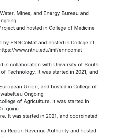
e Water, Mines, and Energy Bureau and
Ongoing
Project and hosted in College of Medicine
ed by ENNCoMat and hosted in College of
. https://www.ntnu.edu/imf/enncomat
d in collaboration with University of South
f Technology. It was started in 2021, and
 European Union, and hosted in College of
.ewabelt.eu Ongoing
llege of Agriculture. It was started in
On going
e. It was started in 2021, and coordinated
ma Region Revenue Authority and hosted