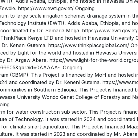
WTI), Addis Ababa, Ethiopia, and hosted in Hawassa Univers
Zewdie. https://www.ewti.gov.et/ Ongoing
m to large scale irrigation schemes drainage system in the 
Technology Institute (EWTI), Addis Ababa, Ethiopia, and ho
 coordinated by Dr. Semaria Moga. https://www.ewti.gov.et
y ThinkPlace Kenya LTD and hosted in Hawassa University Co
y Dr. Keneni Gutema. https://www.thinkplaceglobal.com/ On
nanced by Light for the world and hosted in Hawassa Universi
 by Dr. Argaw Abera. https://www.light-for-the-world.org/o
5766605&gbraid=0AAAAA- Ongoing
ram (CBMP). This Project is financed by MoH and hosted i
 2024 and coordinated by Dr. Keneni Gutema. https://www.m
ommunities in Southern Ethiopia. This Project is financed
assa University Wondo Genet College of Forestry and Natu
oing
orm for water construction sub sector. This Project is fina
tute of Technology. It was started in 2024 and coordinate
for climate smart agriculture. This Project is financed Maa
lture. It was started in 2023 and coordinated by Mr. Abera