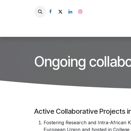
Skip to Content
HU
Home
About Us
Ongoing collabo
​Active Collaborative Projects 
Fostering Research and Intra-African K
European Union and hosted in College o