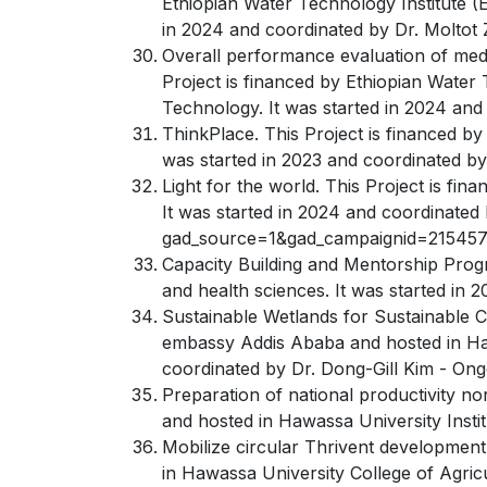
Ethiopian Water Technology Institute (E
in 2024 and coordinated by Dr. Moltot 
Overall performance evaluation of mediu
Project is financed by Ethiopian Water 
Technology. It was started in 2024 and
ThinkPlace. This Project is financed b
was started in 2023 and coordinated b
Light for the world. This Project is fi
It was started in 2024 and coordinated
gad_source=1&gad_campaignid=2154
Capacity Building and Mentorship Prog
and health sciences. It was started in
Sustainable Wetlands for Sustainable C
embassy Addis Ababa and hosted in Haw
coordinated by Dr. Dong-Gill Kim - Ong
Preparation of national productivity n
and hosted in Hawassa University Insti
Mobilize circular Thrivent development 
in Hawassa University College of Agricu